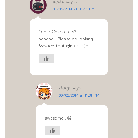
kijiko
says:
09/02/2014 at 10:40 PM
Other Characters?
hehehe…Please be looking
forward to it!(★ゝω・)b
Abby
says:
09/02/2014 at 11:31 PM
awesome!! 😀