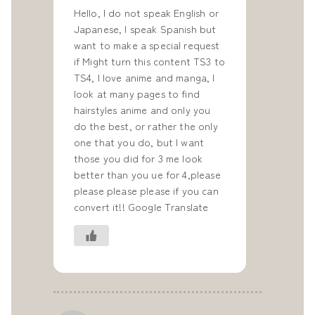
Hello, I do not speak English or
Japanese, I speak Spanish but
want to make a special request
if Might turn this content TS3 to
TS4, I love anime and manga, I
look at many pages to find
hairstyles anime and only you
do the best, or rather the only
one that you do, but I want
those you did for 3 me look
better than you ue for 4,please
please please please if you can
convert it!! Google Translate