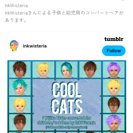
InkWisteria.
InkWisteriaさんによる子供と幼児用のコンバートヘアが
あります。