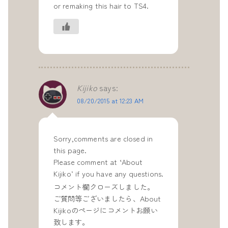
or remaking this hair to TS4.
Kijiko
says:
08/20/2015 at 12:23 AM
Sorry,comments are closed in
this page.
Please comment at ‘About
Kijiko’ if you have any questions.
コメント欄クローズしました。
ご質問等ございましたら、About
Kijikoのページにコメントお願い
致します。