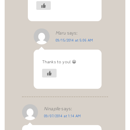
Maru
says:
09/15/2014 at 5:06 AM
Thanks to you! 😀
Ninaplle
says:
09/07/2014 at 1:14 AM