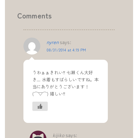
Comments
nyren
says:
08/31/2014 at 4:19 PM
うわぁぁきれい‼ 七瀬くん大好
き… 水着もすばらしいですね。本
当にありがとうございます！
(⌒▽⌒) 嬉しい‼
kijiko
says: