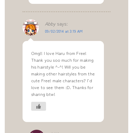
Abby
says:
09/02/2014 at 3:19 AM
Omg!! I love Haru from Free!
Thank you soo much for making
his hairstyle ^-^! Will you be
making other hairstyles from the
cute Free! male characters? I’d
love to see them :D. Thanks for
sharing btw!