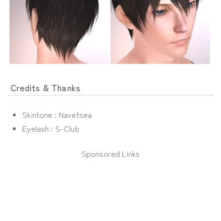
Credits & Thanks
Skintone : Navetsea
Eyelash : S-Club
Sponsored Links