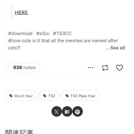
Short Hair
TS3
TS3 Male Hair
関連記事