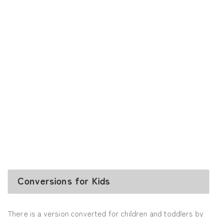
Conversions for Kids
There is a version converted for children and toddlers by