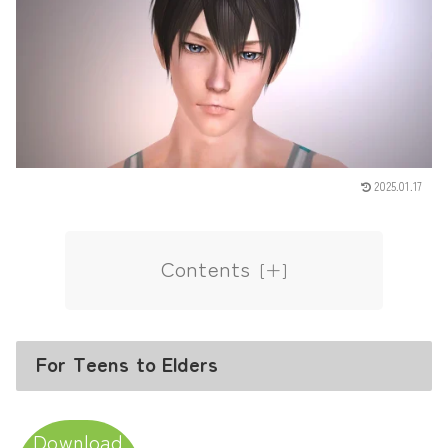
2025.01.17
Contents
For Teens to Elders
Download