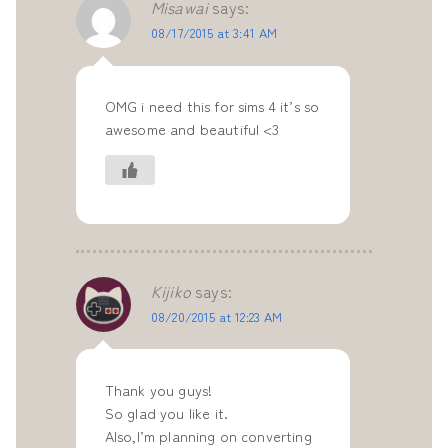
Misawai
says:
08/17/2015 at 3:41 AM
OMG i need this for sims 4 it’s so
awesome and beautiful <3
Kijiko
says:
08/20/2015 at 12:23 AM
Thank you guys!
So glad you like it.
Also,I’m planning on converting