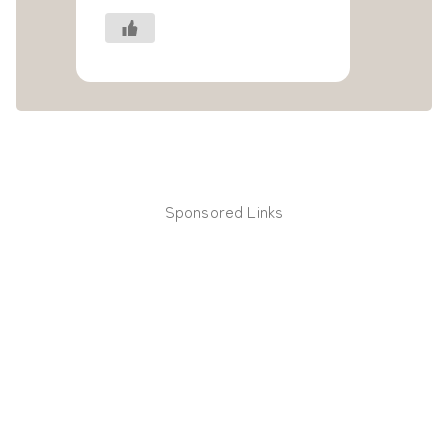
Sponsored Links