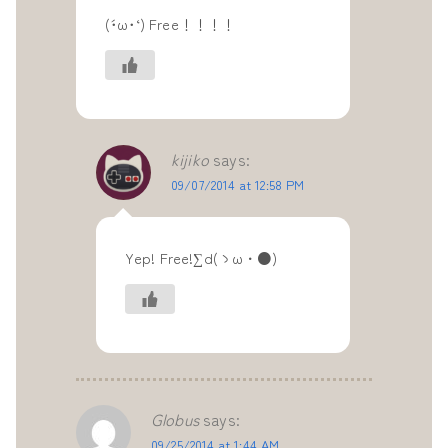
(´･ω･‘) Free！！！！
kijiko
says:
09/07/2014 at 12:58 PM
Yep! Free!∑d(ゝω・●)
Globus
says:
09/25/2014 at 1:44 AM