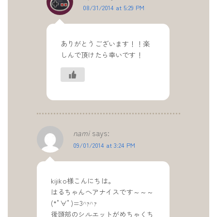
08/31/2014 at 5:29 PM
ありがとうございます！！楽
しんで頂けたら幸いです！
nami
says:
09/01/2014 at 3:24 PM
kijiko様こんにちは。
はるちゃんヘアナイスです～～～
(*ﾟ∀ﾟ)=3ﾊｧﾊｧ
後頭部のシルエットがめちゃくち