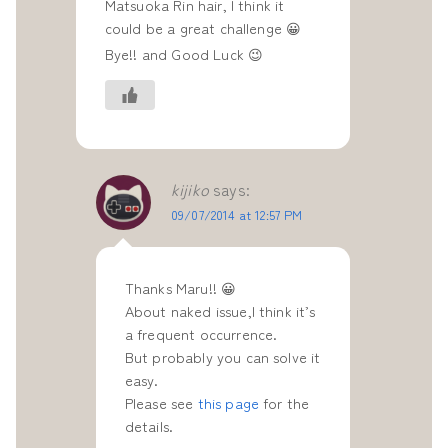
Matsuoka Rin hair, I think it
could be a great challenge 😀
Bye!! and Good Luck 😉
kijiko
says:
09/07/2014 at 12:57 PM
Thanks Maru!! 😀
About naked issue,I think it’s
a frequent occurrence.
But probably you can solve it
easy.
Please see
this page
for the
details.