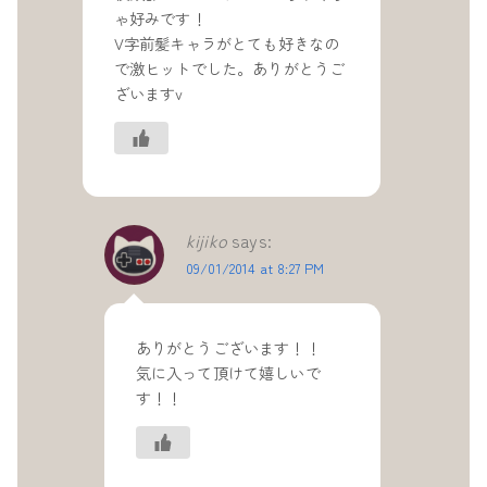
ゃ好みです！
V字前髪キャラがとても好きなの
で激ヒットでした。ありがとうご
ざいますv
kijiko
says:
09/01/2014 at 8:27 PM
ありがとうございます！！
気に入って頂けて嬉しいで
す！！