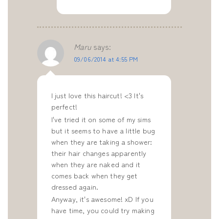
Maru
says:
09/06/2014 at 4:55 PM
I just love this haircut! <3 It's
perfect!
I've tried it on some of my sims
but it seems to have a little bug
when they are taking a shower:
their hair changes apparently
when they are naked and it
comes back when they get
dressed again.
Anyway, it's awesome! xD If you
have time, you could try making