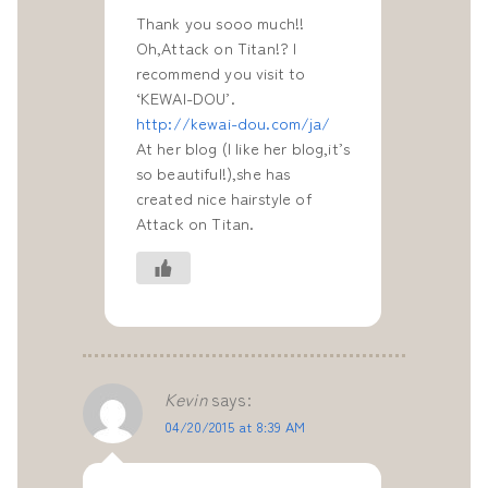
Thank you sooo much!!
Oh,Attack on Titan!? I
recommend you visit to
‘KEWAI-DOU’.
http://kewai-dou.com/ja/
At her blog (I like her blog,it’s
so beautiful!),she has
created nice hairstyle of
Attack on Titan.
Kevin
says:
04/20/2015 at 8:39 AM