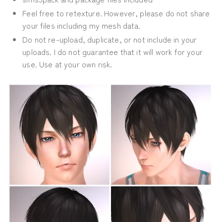
Feel free to retexture. However, please do not share
your files including my mesh data.
Do not re-upload, duplicate, or not include in your
uploads. I do not guarantee that it will work for your
use. Use at your own risk.