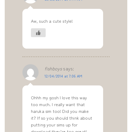
Aw, such a cute style!
fishboys
says:
12/04/2014 at 7:06 AM
Ohhh my gosh I love this way
too much. I really want that
haruka sim too! Did you make
it? If so you should think about
putting your sims up for
download they’re too great!