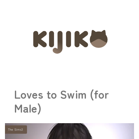
Loves to Swim (for
Male)
The Sims3