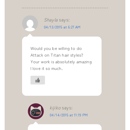
Shayla
says:
04/13/2015 at 6:27 AM
Would you be willing to do
Attack on Titan hair styles?
Your work is absolutely amazing
I love it so much.
kijiko
says:
04/14/2015 at 11:19 PM