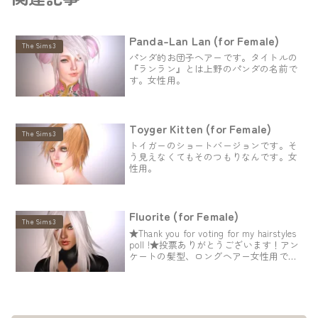
Panda-Lan Lan (for Female)
The Sims3
パンダ的お団子ヘアーです。タイトルの
『ランラン』とは上野のパンダの名前で
す。女性用。
Toyger Kitten (for Female)
The Sims3
トイガーのショートバージョンです。そ
う見えなくてもそのつもりなんです。女
性用。
Fluorite (for Female)
The Sims3
★Thank you for voting for my hairstyles
poll !★投票ありがとうございます！アン
ケートの髪型、ロングヘアー女性用で
す。