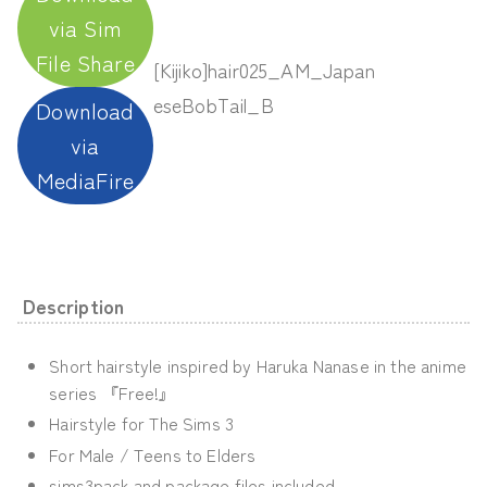
via Sim
File Share
[Kijiko]hair025_AM_Japan
eseBobTail_B
Download
via
MediaFire
Description
Short hairstyle inspired by Haruka Nanase in the anime
series 『Free!』
Hairstyle for The Sims 3
For Male / Teens to Elders
sims3pack and package files included