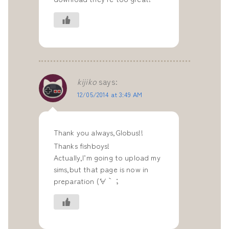
kijiko
says:
12/05/2014 at 3:49 AM
Thank you always,Globus!!
Thanks fishboys!
Actually,I’m going to upload my
sims,but that page is now in
preparation (´∀｀；