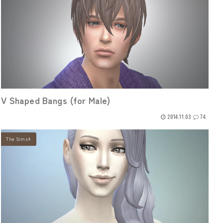
V Shaped Bangs (for Male)
2014.11.03
74
The Sims4