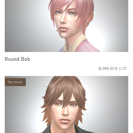
Round Bob
2015.03.12
27
The Sims4