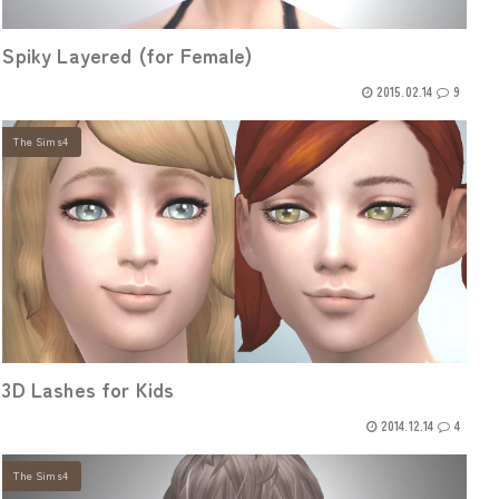
Spiky Layered (for Female)
2015.02.14
9
The Sims4
3D Lashes for Kids
2014.12.14
4
The Sims4