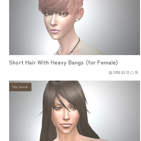
Short Hair With Heavy Bangs (for Female)
2015.03.12
15
The Sims4