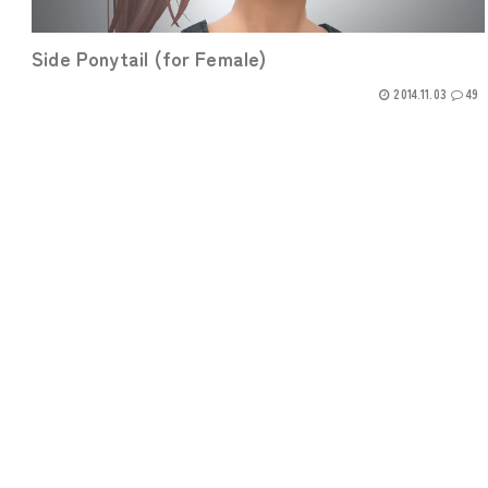
Side Ponytail (for Female)
2014.11.03
49