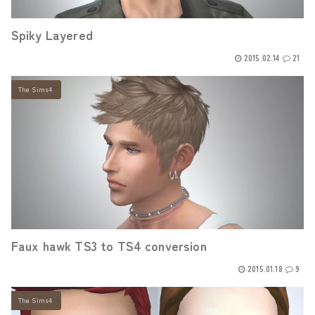
Spiky Layered
2015.02.14
21
The Sims4
Faux hawk TS3 to TS4 conversion
2015.01.18
9
The Sims4