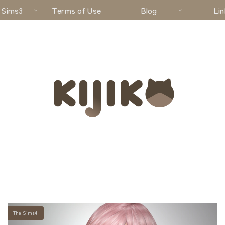
 Sims3
Terms of Use
Blog
Lin
The Sims4