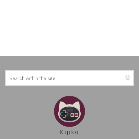
Kijiko