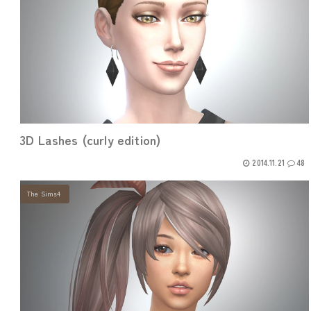
3D Lashes (curly edition)
2014.11.21
48
The Sims4