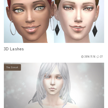
3D Lashes
2014.11.16
27
The Sims4