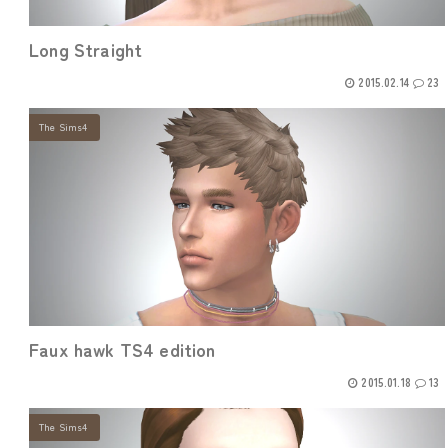
Long Straight
2015.02.14
23
The Sims4
Faux hawk TS4 edition
2015.01.18
13
The Sims4