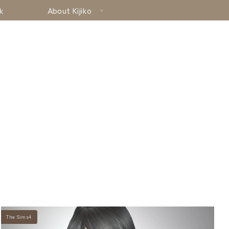
k
About Kijiko
The Sims4