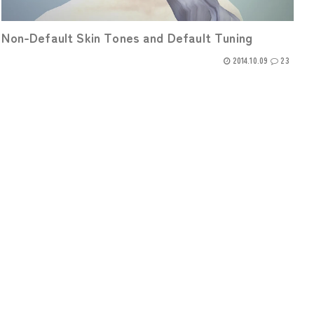
Non-Default Skin Tones and Default Tuning
2014.10.09
23