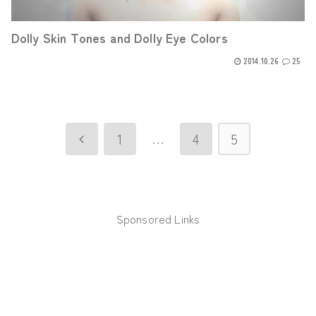
Dolly Skin Tones and Dolly Eye Colors
2014.10.26
25
…
1
4
5
Previous
Sponsored Links