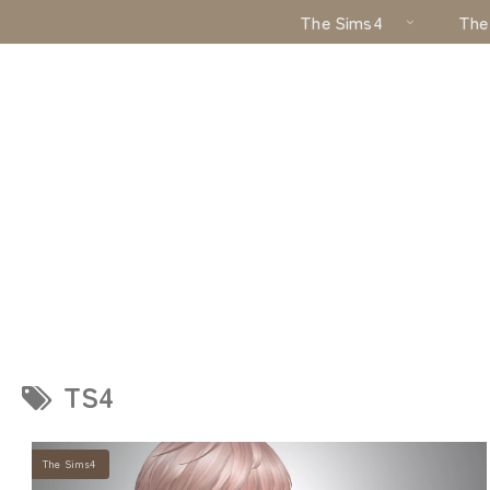
The Sims4
The
TS4
The Sims4