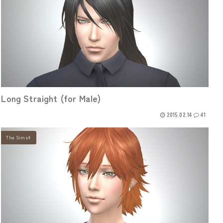
Long Straight (for Male)
2015.02.14
41
The Sims4